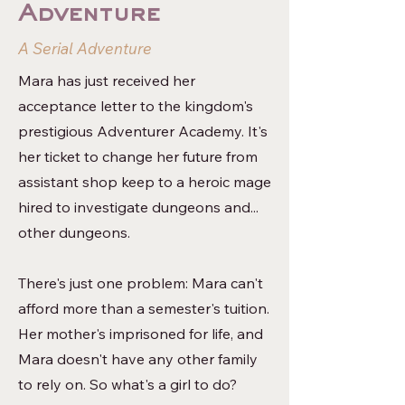
Adventure
A Serial Adventure
Mara has just received her
acceptance letter to the kingdom's
prestigious Adventurer Academy. It's
her ticket to change her future from
assistant shop keep to a heroic mage
hired to investigate dungeons and...
other dungeons.
There's just one problem: Mara can't
afford more than a semester's tuition.
Her mother's imprisoned for life, and
Mara doesn't have any other family
to rely on. So what's a girl to do?