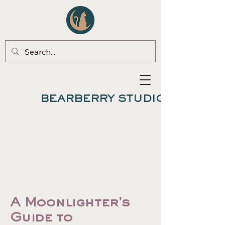
BEARBERRY STUDIO
A Moonlighter's
Guide to