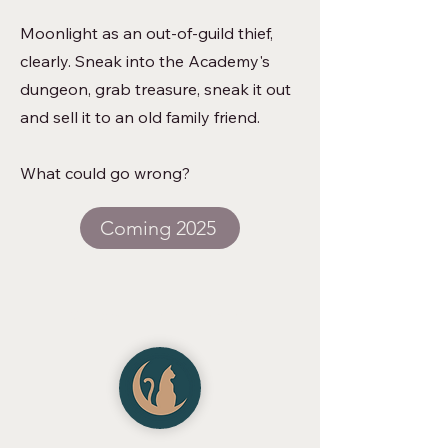
Moonlight as an out-of-guild thief,
clearly. Sneak into the Academy's
dungeon, grab treasure, sneak it out
and sell it to an old family friend.
What could go wrong?
Coming 2025
Superstition Publishing